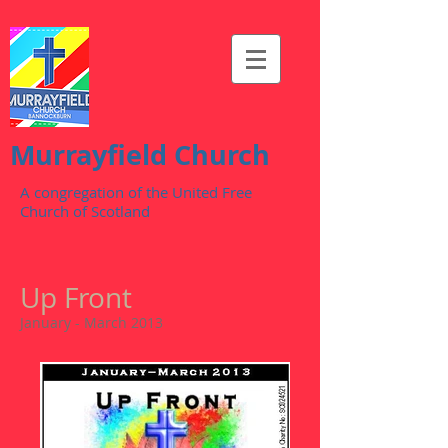
Murrayfield Church
A congregation of the United Free
Church of Scotland
Up Front
January - March 2013