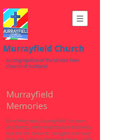
Murrayfield Church
A congregation of the United Free
Church of Scotland
Murrayfield
Memories
Over the years, Murrayfield has seen,
and heard, many memorable moments.
Use the list below to navigate your way
through some of these oral treats. More