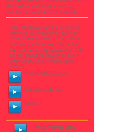
clips will be added in the coming
months for your listening pleasure!
In the 1950s Murrayfield UF Church
choir was so renowned in the area
that it made a record - a 78rpm disc.
Here are the three tracks from that
disc, not exactly digitally remastered,
but still sounding good in all their
crackly glory! The soloist is Agnes
Gibson.
The Lord's My Shepherd
Just a Song at Twilight
Spiritual
The Christmas Story