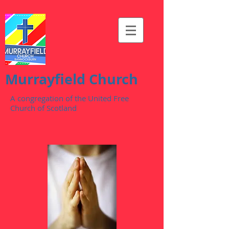
Murrayfield Church
A congregation of the United Free
Church of Scotland