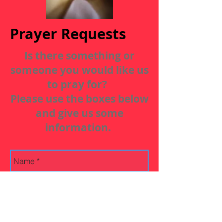
Prayer Requests
Is there something or
someone you would like us
to pray for?
Please use the boxes below
and give us some
information.